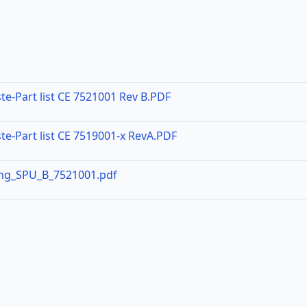
te-Part list CE 7521001 Rev B.PDF
te-Part list CE 7519001-x RevA.PDF
ing_SPU_B_7521001.pdf