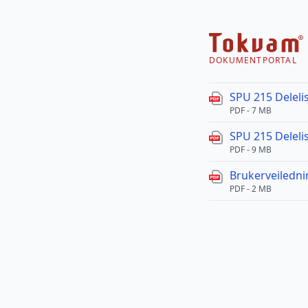
DOKUMENTPORTAL
SPU 215 Delelis
PDF - 7 MB
SPU 215 Delelis
PDF - 9 MB
Brukerveiledn
PDF - 2 MB